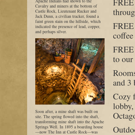
FREE 
Apache Indians had shown to the
Cavalry and miners at the bottom of
throug
Castle Rock, Lieutenant Rucker and
Jack Dunn, a civilian tracker, found a
faint green stain on the hillside, which
FREE 
indicated the presence of lead, copper,
and perhaps silver.
coffee
FREE 
to our
Rooms
and 3 
Cozy f
lobby,
Soon after, a mine shaft was built on
Octag
site. The spring flowed into the shaft,
transforming mine shaft into the Apache
Springs Well. In 1895 a boarding house
Outdoo
—now The Inn at Castle Rock—was