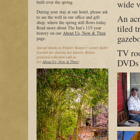
wide v
built over the spring.
During your stay at our hotel, please ask
An acr
to see the well in our office and gift
shop, where the spring still flows today.
tiled t
Read more about The Inn’s 115-year
history on our
About Us, Now & Then
gazeb
page.
Special thanks to Finders Keepers' owner Kathy
TV ro
Sowden for sharing her historic Bisbee
postcard collection with us.
DVDs
See
About Us, Now & Then!
)