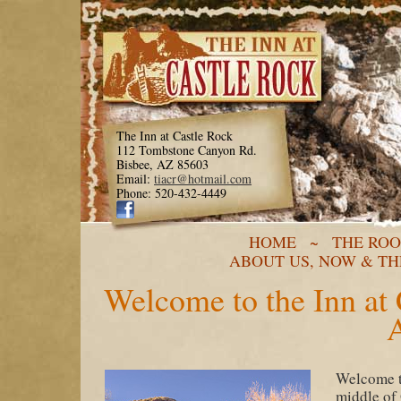
The Inn at Castle Rock
112 Tombstone Canyon Rd.
Bisbee, AZ 85603
Email:
tiacr@hotmail.com
Phone: 520-432-4449
HOME
~
THE RO
ABOUT US, NOW & T
Welcome to the Inn at 
Welcome to
middle of 