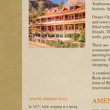
Tombstone 
historic 
Owner Chr
and renova
filled wi
friends. T
trails, gaz
There are
restaurant
meeting/re
exercise. 
shopping 
A comforta
Rock invit
town of Bi
reservatio
AMEN
APACHE SPRINGS WELL
In 1877, while stopping at a spring