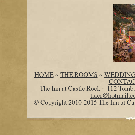
HOME
~
THE ROOMS
~
WEDDING
CONTAC
The Inn at Castle Rock ~ 112 Tomb
tiacr@hotmail.
© Copyright 2010-2015 The Inn at Cas