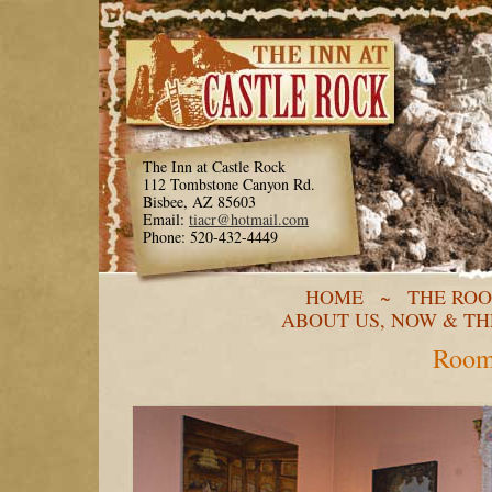
The Inn at Castle Rock
112 Tombstone Canyon Rd.
Bisbee, AZ 85603
Email:
tiacr@hotmail.com
Phone: 520-432-4449
HOME
~
THE RO
ABOUT US, NOW & T
Room 