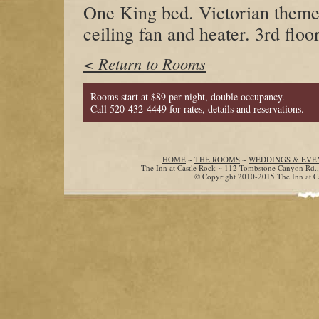
One King bed. Victorian theme
ceiling fan and heater. 3rd floor
< Return to Rooms
Rooms start at $89 per night, double occupancy.
Call 520-432-4449 for rates, details and reservations.
HOME
~
THE ROOMS
~
WEDDINGS & EVE
The Inn at Castle Rock ~ 112 Tombstone Canyon Rd.
© Copyright 2010-2015 The Inn at Cas