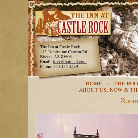
The Inn at Castle Rock
112 Tombstone Canyon Rd.
Bisbee, AZ 85603
Email:
tiacr@hotmail.com
Phone: 520-432-4449
HOME
~
THE RO
ABOUT US, NOW & T
Room 