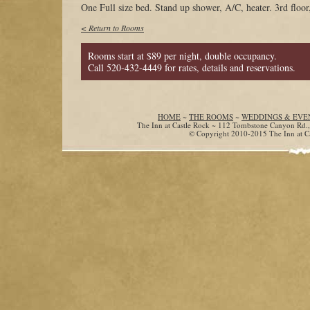
One Full size bed. Stand up shower, A/C, heater. 3rd floor,
< Return to Rooms
Rooms start at $89 per night, double occupancy.
Call 520-432-4449 for rates, details and reservations.
HOME
~
THE ROOMS
~
WEDDINGS & EVE
The Inn at Castle Rock ~ 112 Tombstone Canyon Rd.
© Copyright 2010-2015 The Inn at Cas