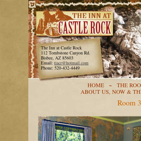
The Inn at Castle Rock
112 Tombstone Canyon Rd.
Bisbee, AZ 85603
Email:
tiacr@hotmail.com
Phone: 520-432-4449
HOME
~
THE RO
ABOUT US, NOW & T
Room 3