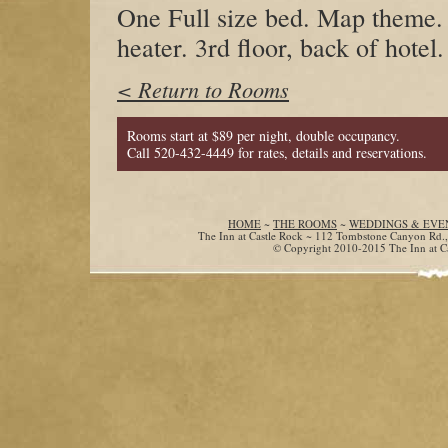
One Full size bed. Map theme. 
heater. 3rd floor, back of hotel.
< Return to Rooms
Rooms start at $89 per night, double occupancy.
Call 520-432-4449 for rates, details and reservations.
HOME
~
THE ROOMS
~
WEDDINGS & EVE
The Inn at Castle Rock ~ 112 Tombstone Canyon Rd.
© Copyright 2010-2015 The Inn at Cas